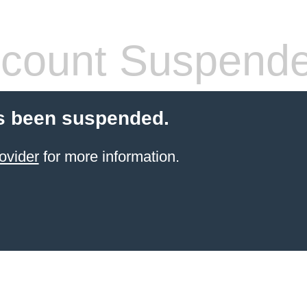
count Suspend
s been suspended.
ovider
for more information.