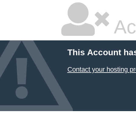
Ac
This Account ha
Contact your hosting pr