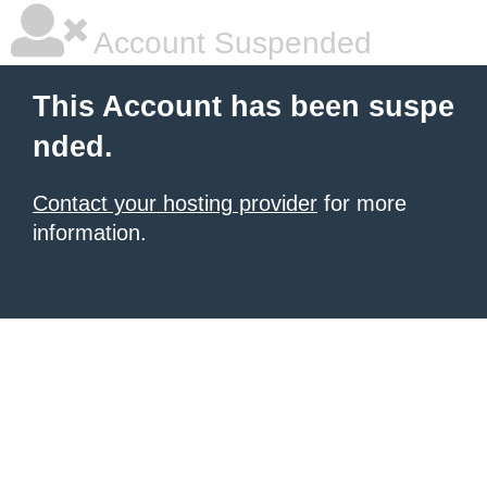
Account Suspended
This Account has been suspe
nded.
Contact your hosting provider
for more
information.