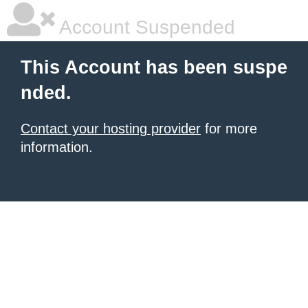
Account Suspended
This Account has been suspe
nded.
Contact your hosting provider
for more
information.