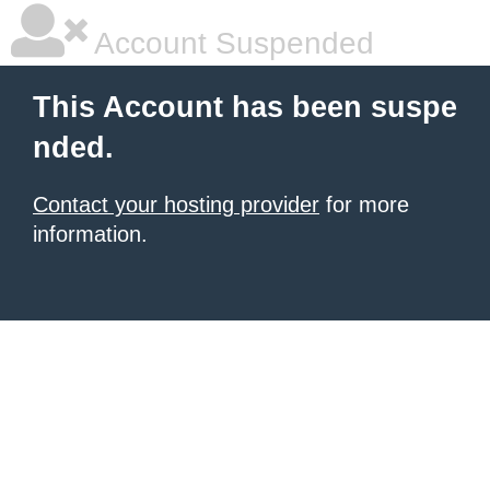
Account Suspended
This Account has been suspe
nded.
Contact your hosting provider
for more
information.