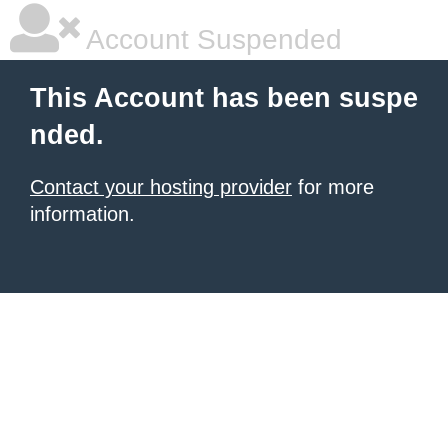
Account Suspended
This Account has been suspe
nded.
Contact your hosting provider
for more
information.