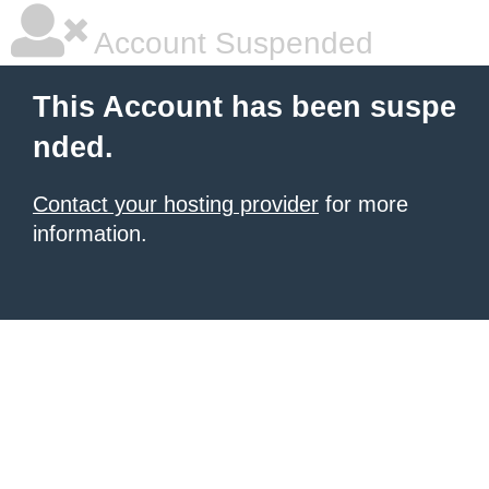
Account Suspended
This Account has been suspe
nded.
Contact your hosting provider
for more
information.