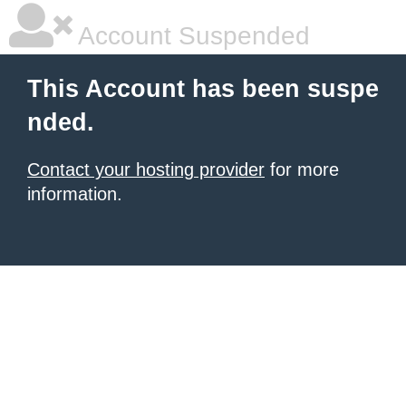
Account Suspended
This Account has been suspe
nded.
Contact your hosting provider
for more
information.