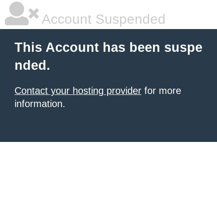
Account Suspended
This Account has been suspe
nded.
Contact your hosting provider
for more
information.