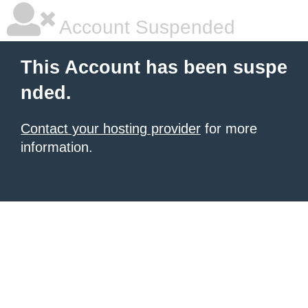
Account Suspended
This Account has been suspe
nded.
Contact your hosting provider
for more
information.