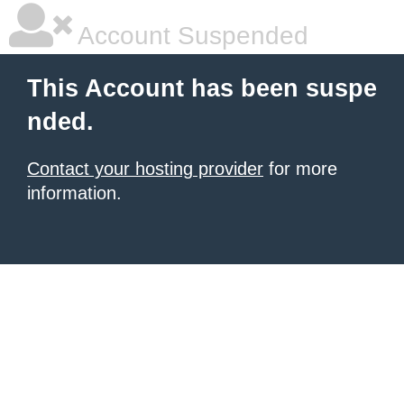
Account Suspended
This Account has been suspe
nded.
Contact your hosting provider
for more
information.