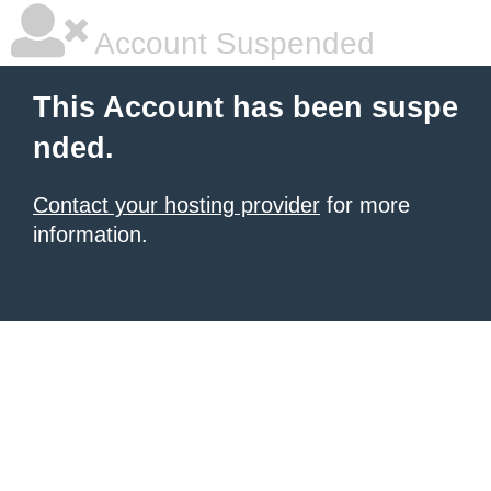
Account Suspended
This Account has been suspe
nded.
Contact your hosting provider
for more
information.