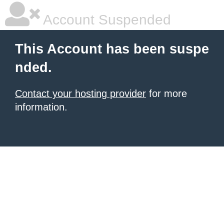
Account Suspended
This Account has been suspe
nded.
Contact your hosting provider
for more
information.