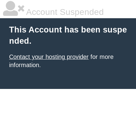
Account Suspended
This Account has been suspe
nded.
Contact your hosting provider
for more
information.