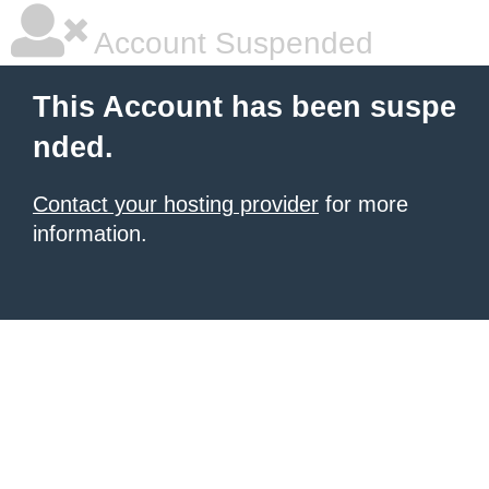
Account Suspended
This Account has been suspe
nded.
Contact your hosting provider
for more
information.