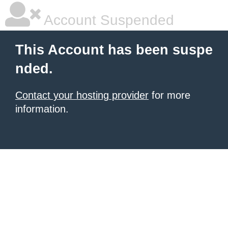
Account Suspended
This Account has been suspe
nded.
Contact your hosting provider
for more
information.