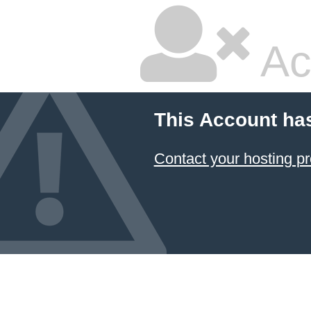
Ac
This Account ha
Contact your hosting pr