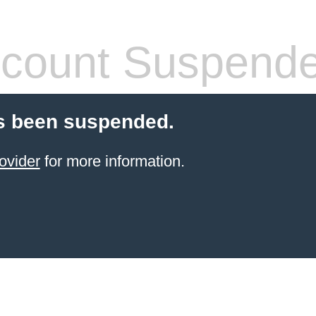
count Suspend
s been suspended.
ovider
for more information.