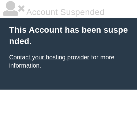
Account Suspended
This Account has been suspe
nded.
Contact your hosting provider
for more
information.