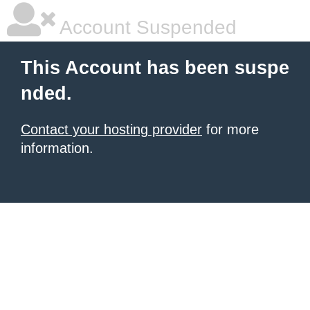
Account Suspended
This Account has been suspe
nded.
Contact your hosting provider
for more
information.