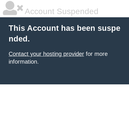
Account Suspended
This Account has been suspe
nded.
Contact your hosting provider
for more
information.