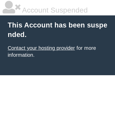
Account Suspended
This Account has been suspe
nded.
Contact your hosting provider
for more
information.