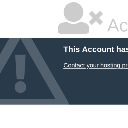
Ac
This Account ha
Contact your hosting pr