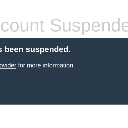
count Suspend
s been suspended.
ovider
for more information.