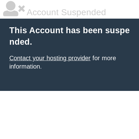
Account Suspended
This Account has been suspe
nded.
Contact your hosting provider
for more
information.