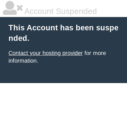
Account Suspended
This Account has been suspe
nded.
Contact your hosting provider
for more
information.