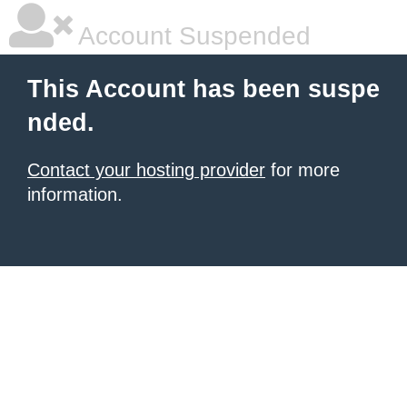
Account Suspended
This Account has been suspe
nded.
Contact your hosting provider
for more
information.