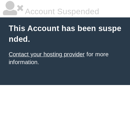
Account Suspended
This Account has been suspe
nded.
Contact your hosting provider
for more
information.