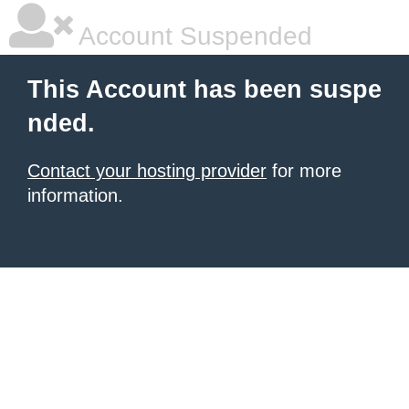
Account Suspended
This Account has been suspe
nded.
Contact your hosting provider
for more
information.