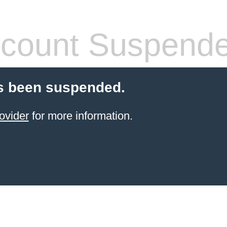
count Suspend
s been suspended.
ovider
for more information.