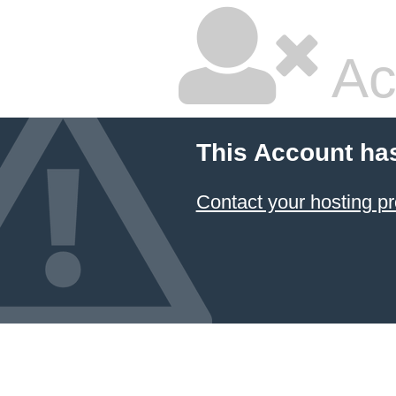
Ac
This Account ha
Contact your hosting pr