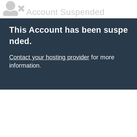
Account Suspended
This Account has been suspe
nded.
Contact your hosting provider
for more
information.