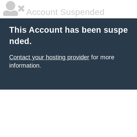
Account Suspended
This Account has been suspe
nded.
Contact your hosting provider
for more
information.