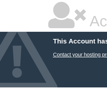
Ac
This Account ha
Contact your hosting pr