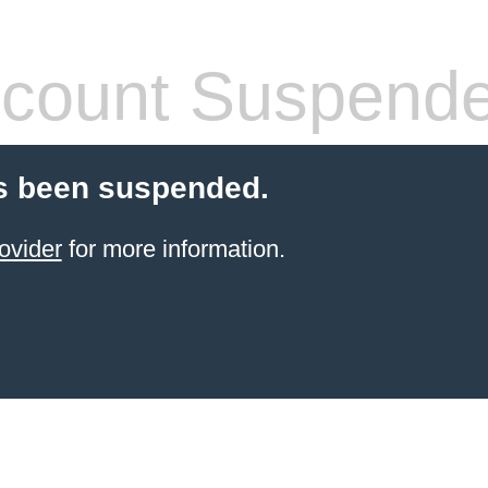
count Suspend
s been suspended.
ovider
for more information.