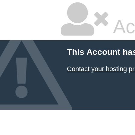
Ac
This Account ha
Contact your hosting pr