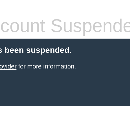
count Suspend
s been suspended.
ovider
for more information.