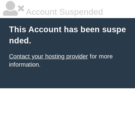
Account Suspended
This Account has been suspe
nded.
Contact your hosting provider
for more
information.