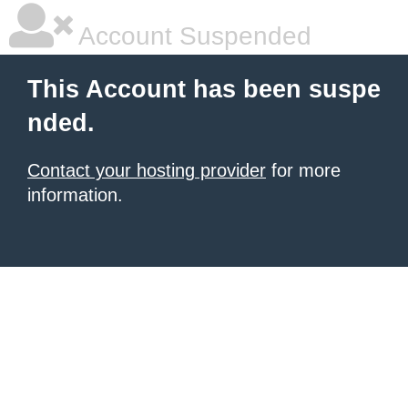
Account Suspended
This Account has been suspe
nded.
Contact your hosting provider
for more
information.