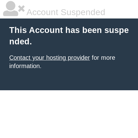
Account Suspended
This Account has been suspe
nded.
Contact your hosting provider
for more
information.