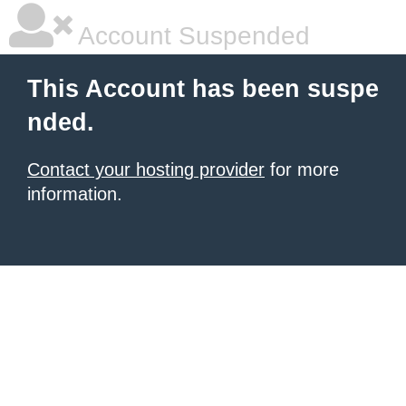
Account Suspended
This Account has been suspe
nded.
Contact your hosting provider
for more
information.