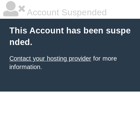
Account Suspended
This Account has been suspe
nded.
Contact your hosting provider
for more
information.