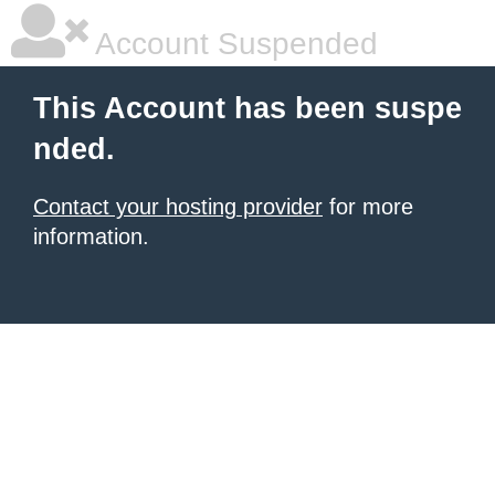
Account Suspended
This Account has been suspe
nded.
Contact your hosting provider
for more
information.