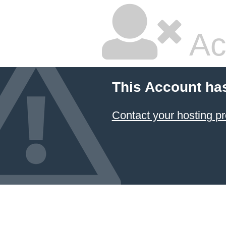
Ac
This Account ha
Contact your hosting pr