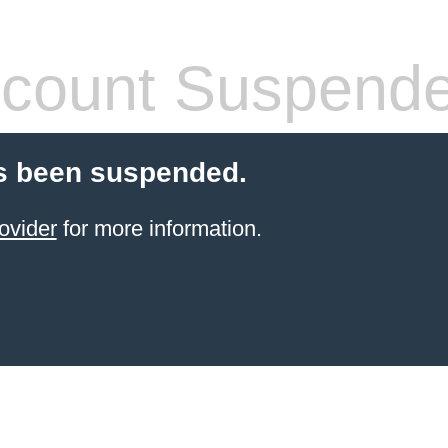
count Suspend
s been suspended.
ovider
for more information.