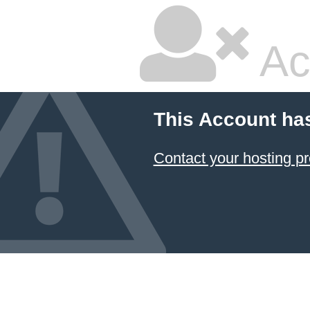
Ac
This Account ha
Contact your hosting pr