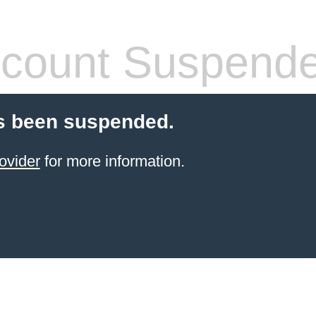
count Suspend
s been suspended.
ovider
for more information.