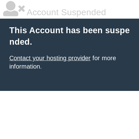
Account Suspended
This Account has been suspe
nded.
Contact your hosting provider
for more
information.