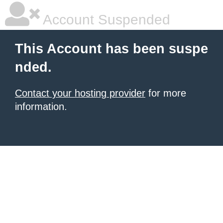
Account Suspended
This Account has been suspe
nded.
Contact your hosting provider
for more
information.