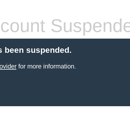
count Suspend
s been suspended.
ovider
for more information.