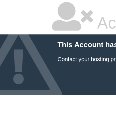
Ac
This Account ha
Contact your hosting pr