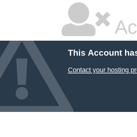
Ac
This Account ha
Contact your hosting pr