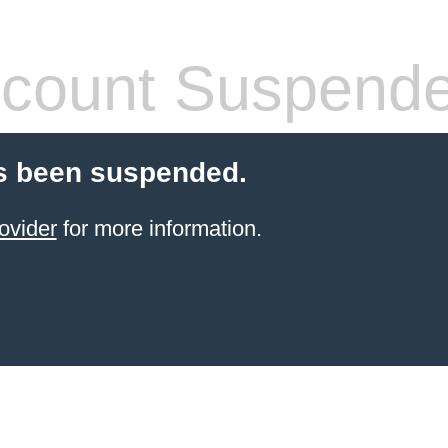
count Suspend
s been suspended.
ovider
for more information.