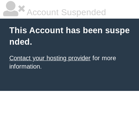
Account Suspended
This Account has been suspe
nded.
Contact your hosting provider
for more
information.