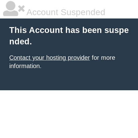
Account Suspended
This Account has been suspe
nded.
Contact your hosting provider
for more
information.