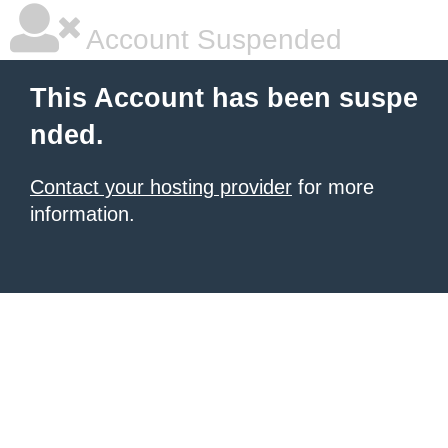
Account Suspended
This Account has been suspe
nded.
Contact your hosting provider
for more
information.