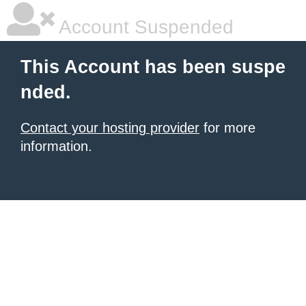
Account Suspended
This Account has been suspe
nded.
Contact your hosting provider
for more
information.