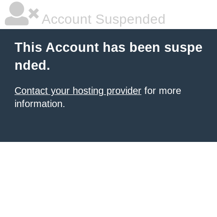
Account Suspended
This Account has been suspe
nded.
Contact your hosting provider
for more
information.