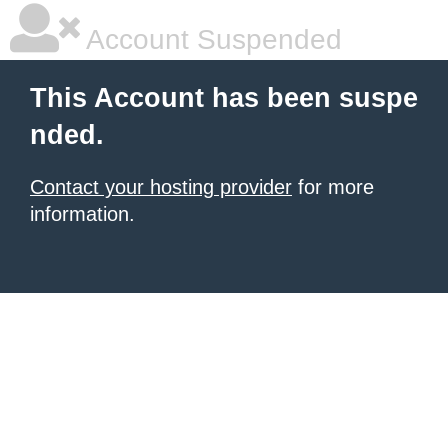
Account Suspended
This Account has been suspe
nded.
Contact your hosting provider
for more
information.