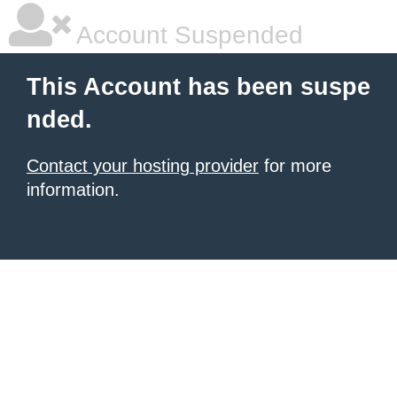
Account Suspended
This Account has been suspe
nded.
Contact your hosting provider
for more
information.